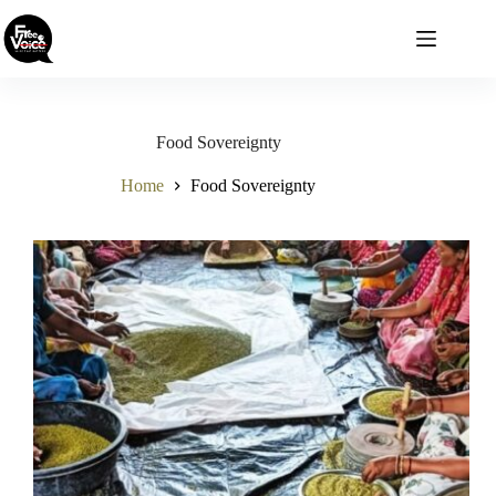
Skip
to
content
Food Sovereignty
Home
Food Sovereignty