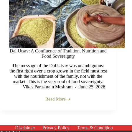
Dal Utsav: A Confluence of Tradition, Nutrition and
Food Sovereignty
The message of the Dal Utsav was unambiguous:
the first right over a crop grown in the field must rest
with the nourishment of the family, not with the
market. This is the very soul of food sovereignty.
Vikas Parashram Meshram
June 25, 2026
Read More
Dal
Utsav:
A
Confluence
of
Tradition,
Disclaimer
Privacy Policy
Terms & Condition
Nutrition