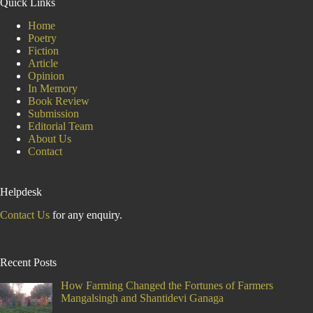
Quick Links
and
Food
Home
Sovereignty
Poetry
Fiction
Article
Opinion
In Memory
Book Review
Submission
Editorial Team
About Us
Contact
Helpdesk
Contact Us
for any enquiry.
Recent Posts
How Farming Changed the Fortunes of Farmers
Mangalsingh and Shantidevi Ganaga