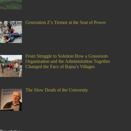
Generation Z’s Tremor at the Seat of Power
From Struggle to Solution How a Grassroots
Organization and the Administration Together
Changed the Face of Bajna’s Villages
The Slow Death of the University