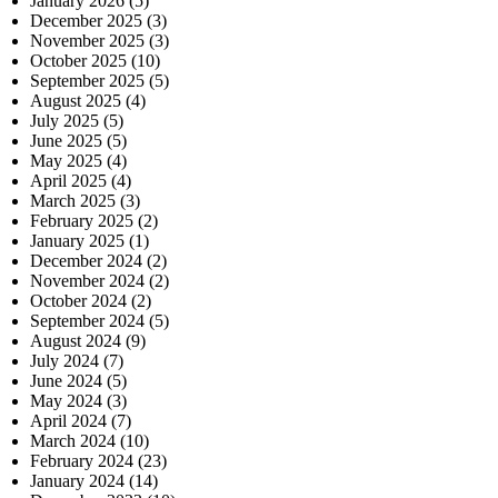
January 2026
(5)
December 2025
(3)
November 2025
(3)
October 2025
(10)
September 2025
(5)
August 2025
(4)
July 2025
(5)
June 2025
(5)
May 2025
(4)
April 2025
(4)
March 2025
(3)
February 2025
(2)
January 2025
(1)
December 2024
(2)
November 2024
(2)
October 2024
(2)
September 2024
(5)
August 2024
(9)
July 2024
(7)
June 2024
(5)
May 2024
(3)
April 2024
(7)
March 2024
(10)
February 2024
(23)
January 2024
(14)