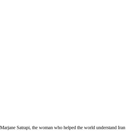
Marjane Satrapi, the woman who helped the world understand Iran