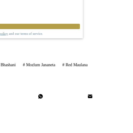
policy
and our terms of service.
Bhashani
#
Mozlum Jananeta
#
Red Maulana