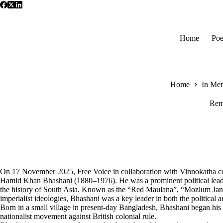
Skip
to
content
Home
Poe
Home
In Me
Rem
On 17 November 2025, Free Voice in collaboration with Vinnokatha 
Hamid Khan Bhashani (1880–1976). He was a prominent political leader, 
the history of South Asia. Known as the “Red Maulana”, “Mozlum Janane
imperialist ideologies, Bhashani was a key leader in both the political 
Born in a small village in present-day Bangladesh, Bhashani began his 
nationalist movement against British colonial rule.