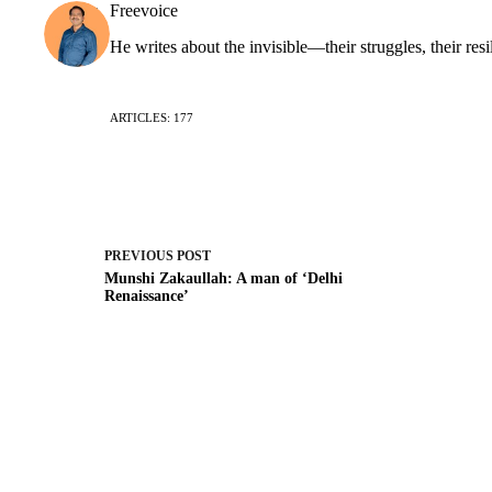
Freevoice
He writes about the invisible—their struggles, their resi
ARTICLES: 177
PREVIOUS
POST
Munshi Zakaullah: A man of ‘Delhi
Renaissance’