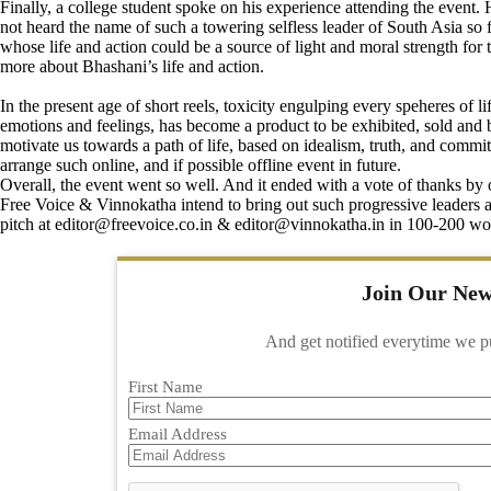
Finally, a college student spoke on his experience attending the even
not heard the name of such a towering selfless leader of South Asia so 
whose life and action could be a source of light and moral strength for 
more about Bhashani’s life and action.
In the present age of short reels, toxicity engulping every speheres of 
emotions and feelings, has become a product to be exhibited, sold and 
motivate us towards a path of life, based on idealism, truth, and comm
arrange such online, and if possible offline event in future.
Overall, the event went so well. And it ended with a vote of thanks by o
Free Voice & Vinnokatha intend to bring out such progressive leaders and
pitch at
editor@freevoice.co.in
& editor@vinnokatha.in in 100-200 word
Join Our New
And get notified everytime we p
First Name
Email Address