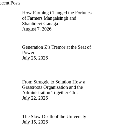
ecent Posts
How Farming Changed the Fortunes
of Farmers Mangalsingh and
Shantidevi Ganaga
August 7, 2026
Generation Z’s Tremor at the Seat of
Power
July 25, 2026
From Struggle to Solution How a
Grassroots Organization and the
Administration Together Ch…
July 22, 2026
The Slow Death of the University
July 15, 2026