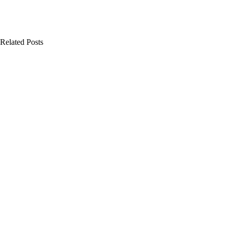
Related Posts