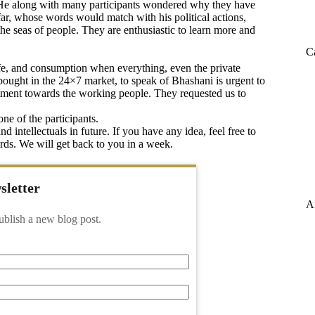
t. He along with many participants wondered why they have
far, whose words would match with his political actions,
the seas of people. They are enthusiastic to learn more and
C
life, and consumption when everything, even the private
bought in the 24×7 market, to speak of Bhashani is urgent to
itment towards the working people. They requested us to
ne of the participants.
 intellectuals in future. If you have any idea, feel free to
s. We will get back to you in a week.
sletter
A
ublish a new blog post.