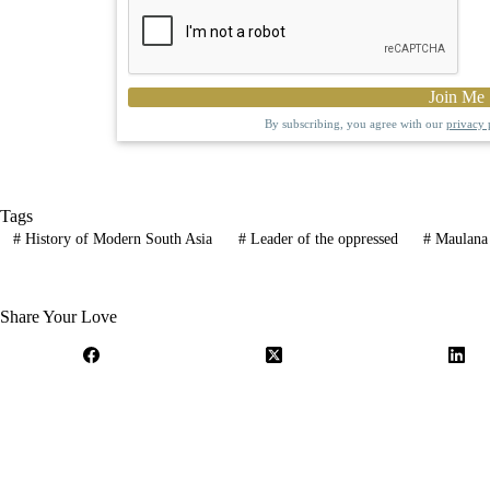
By subscribing, you agree with our
privacy 
Tags
#
History of Modern South Asia
#
Leader of the oppressed
#
Maulana 
Share Your Love