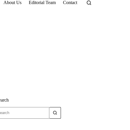
About Us
Editorial Team
Contact
earch
o
sults