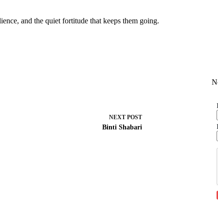
lience, and the quiet fortitude that keeps them going.
N
NEXT
POST
Binti Shabari