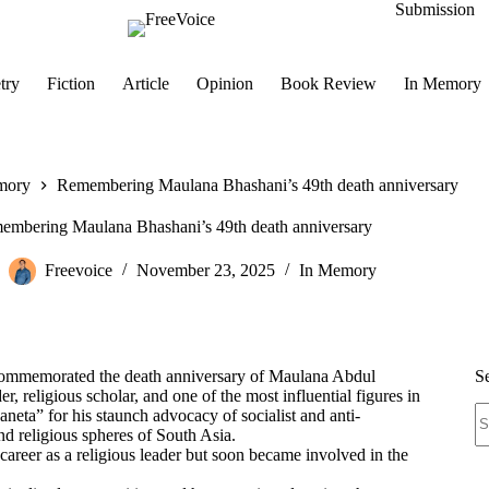
Submission
try
Fiction
Article
Opinion
Book Review
In Memory
mory
Remembering Maulana Bhashani’s 49th death anniversary
embering Maulana Bhashani’s 49th death anniversary
Freevoice
November 23, 2025
In Memory
commemorated the death anniversary of Maulana Abdul
S
religious scholar, and one of the most influential figures in
N
ta” for his staunch advocacy of socialist and anti-
re
and religious spheres of South Asia.
career as a religious leader but soon became involved in the