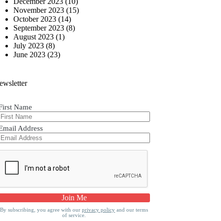
December 2023
(10)
November 2023
(15)
October 2023
(14)
September 2023
(8)
August 2023
(1)
July 2023
(8)
June 2023
(23)
ewsletter
First Name
Email Address
By subscribing, you agree with our
privacy policy
and our terms
of service.