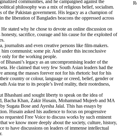
arginalized communities, and he campaigned against the
R
political philosophy was a mix of religious belief, socialism.
ies of the Pakistan government. His legacy as a champion of
 in the liberation of Banglades beacons the oppressed across
. He stated why he chose to devote an online discussion on
nesty, sacrifice, courage and his cause for the exploited of
es.
 journalists and even creative persons like film-makers.
ll him communist; some pir. And under this inconclusive
fe only for the working people.
f Bhasani’s legacy as an uncompromising leader of the
aneta. He claimed that very few South Asian leaders had the
mong the masses forever not for his rhetoric but for his
heir country or colour, language or creed, belief, gender or
 Asia true to its people’s lived reality, their rootedness,
 Bhashani and sought liberty to speak on the idea of
zad, Bacha Khan, Zakir Husain, Mohammad Mujeeb and MA
by Sugata Bose and Ayesha Jalal. This has essays by
ion. Husain asked his audience to focus on progressive
so requested Free Voice to discuss works by such eminent
hat we know more deeply about the society, culture, history,
ice to have discussions on leaders of immense intellectual
r.