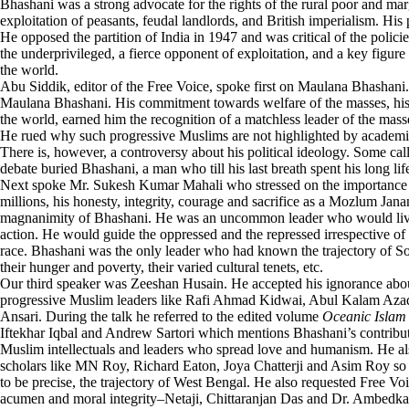
Bhashani was a strong advocate for the rights of the rural poor and m
exploitation of peasants, feudal landlords, and British imperialism. His 
He opposed the partition of India in 1947 and was critical of the polic
the underprivileged, a fierce opponent of exploitation, and a key figure
the world.
Abu Siddik, editor of the Free Voice, spoke first on Maulana Bhashani
Maulana Bhashani. His commitment towards welfare of the masses, his ho
the world, earned him the recognition of a matchless leader of the mass
He rued why such progressive Muslims are not highlighted by academia,
There is, however, a controversy about his political ideology. Some ca
debate buried Bhashani, a man who till his last breath spent his long li
Next spoke Mr. Sukesh Kumar Mahali who stressed on the importance o
millions, his honesty, integrity, courage and sacrifice as a Mozlum Jan
magnanimity of Bhashani. He was an uncommon leader who would live a
action. He would guide the oppressed and the repressed irrespective of t
race. Bhashani was the only leader who had known the trajectory of South
their hunger and poverty, their varied cultural tenets, etc.
Our third speaker was Zeeshan Husain. He accepted his ignorance about
progressive Muslim leaders like Rafi Ahmad Kidwai, Abul Kalam A
Ansari. During the talk he referred to the edited volume
Oceanic Islam
Iftekhar Iqbal and Andrew Sartori which mentions Bhashani’s contribut
Muslim intellectuals and leaders who spread love and humanism. He al
scholars like MN Roy, Richard Eaton, Joya Chatterji and Asim Roy so t
to be precise, the trajectory of West Bengal. He also requested Free Vo
acumen and moral integrity–Netaji, Chittaranjan Das and Dr. Ambedka