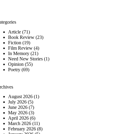
ategories
Article
(71)
Book Review
(23)
Fiction
(19)
Film Review
(4)
In Memory
(21)
Need New Stories
(1)
Opinion
(55)
Poetry
(69)
rchives
August 2026
(1)
July 2026
(5)
June 2026
(7)
May 2026
(3)
April 2026
(6)
March 2026
(11)
February 2026
(8)