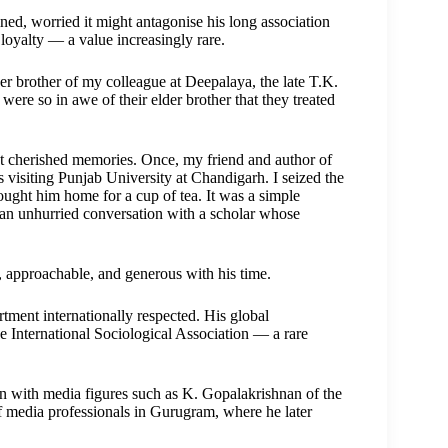
ned, worried it might antagonise his long association
 loyalty — a value increasingly rare.
ger brother of my colleague at Deepalaya, the late T.K.
were so in awe of their elder brother that they treated
cherished memories. Once, my friend and author of
visiting Punjab University at Chandigarh. I seized the
ought him home for a cup of tea. It was a simple
 an unhurried conversation with a scholar whose
 approachable, and generous with his time.
ment internationally respected. His global
he International Sociological Association — a rare
tion with media figures such as K. Gopalakrishnan of the
 media professionals in Gurugram, where he later