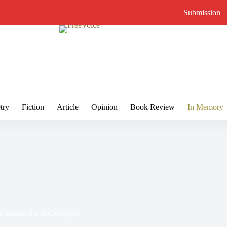
Submission
try
Fiction
Article
Opinion
Book Review
In Memory
 among the Sociologists