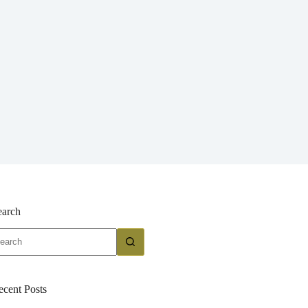
earch
o
sults
ecent Posts