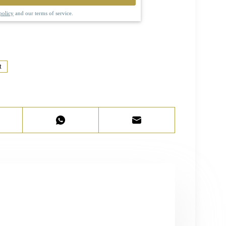
policy
and our terms of service.
t