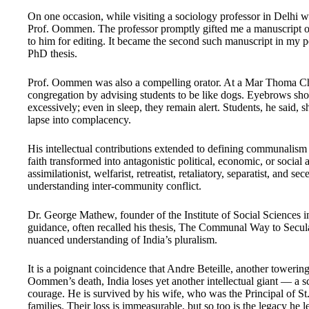
On one occasion, while visiting a sociology professor in Delhi 
Prof. Oommen. The professor promptly gifted me a manuscript o
to him for editing. It became the second such manuscript in my
PhD thesis.
Prof. Oommen was also a compelling orator. At a Mar Thoma Chur
congregation by advising students to be like dogs. Eyebrows sho
excessively; even in sleep, they remain alert. Students, he said, s
lapse into complacency.
His intellectual contributions extended to defining communalism a
faith transformed into antagonistic political, economic, or socia
assimilationist, welfarist, retreatist, retaliatory, separatist, and 
understanding inter-community conflict.
Dr. George Mathew, founder of the Institute of Social Sciences i
guidance, often recalled his thesis, The Communal Way to Secul
nuanced understanding of India’s pluralism.
It is a poignant coincidence that Andre Beteille, another towering
Oommen’s death, India loses yet another intellectual giant — a
courage. He is survived by his wife, who was the Principal of St.
families. Their loss is immeasurable, but so too is the legacy h