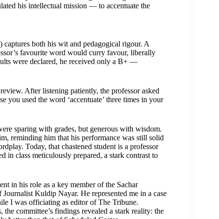
ated his intellectual mission — to accentuate the
 captures both his wit and pedagogical rigour. A
ssor’s favourite word would curry favour, liberally
sults were declared, he received only a B+ —
iew. After listening patiently, the professor asked
use you used the word ‘accentuate’ three times in your
 were sparing with grades, but generous with wisdom.
m, reminding him that his performance was still solid
rdplay. Today, that chastened student is a professor
 in class meticulously prepared, a stark contrast to
nt in his role as a key member of the Sachar
f Journalist Kuldip Nayar. He represented me in a case
e I was officiating as editor of The Tribune.
the committee’s findings revealed a stark reality: the