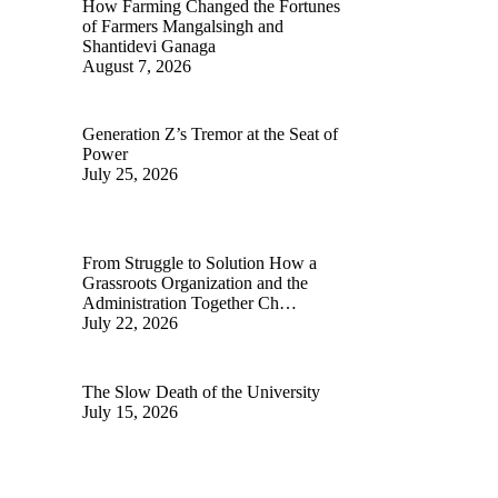
How Farming Changed the Fortunes
of Farmers Mangalsingh and
Shantidevi Ganaga
August 7, 2026
Generation Z’s Tremor at the Seat of
Power
July 25, 2026
From Struggle to Solution How a
Grassroots Organization and the
Administration Together Ch…
July 22, 2026
The Slow Death of the University
July 15, 2026