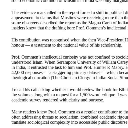
socio-economic condition of Muslims in India was only marginall
The evidence marshalled in the report forced a shift in political 
appeasement to claims that Muslims were receiving more than thei
some observers described the report as the Magna Carta of India
insiders knew that the drafting bore Prof. Oommen’s intellectual 
His contribution was recognised when the then Vice-President 
honour — a testament to the national value of his scholarship.
Prof. Oommen’s intellectual curiosity was not confined to sociol
understood Islam. When Serampore University of William Carey 
in India, it entrusted the task to him and Prof. Hunter P. Mabry.
42,000 responses — a staggering primary dataset — which becam
theological education (The Christian Clergy in India: Social Stru
I recall his call asking whether I would review the book for Bibl
the volume along with a request for a 1,500-word critique. I wa
academic survey rendered with clarity and purpose.
Many readers knew Prof. Oommen as a regular contributor to the e
often addressing threats to secularism, combined academic rigour 
translate sociological complexity into accessible public discourse