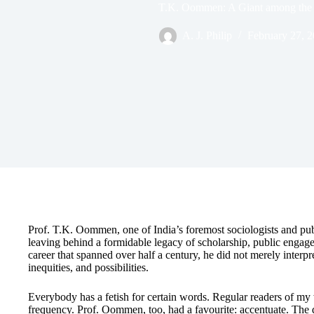
T.K. Oommen: A Giant among the 
A. J. Philip
February 27, 
Prof. T.K. Oommen, one of India’s foremost sociologists and publ
leaving behind a formidable legacy of scholarship, public engage
career that spanned over half a century, he did not merely interpr
inequities, and possibilities.
Everybody has a fetish for certain words. Regular readers of my w
frequency. Prof. Oommen, too, had a favourite: accentuate. The 