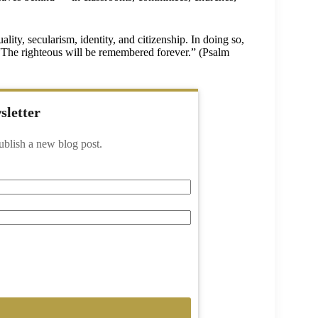
ity, secularism, identity, and citizenship. In doing so,
: “The righteous will be remembered forever.” (Psalm
sletter
ublish a new blog post.