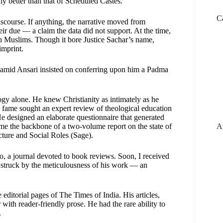
y better than that of Scheduled Castes.
C
discourse. If anything, the narrative moved from
r due — a claim the data did not support. At the time,
n Muslims. Though it bore Justice Sachar’s name,
imprint.
Hamid Ansari insisted on conferring upon him a Padma
ogy alone. He knew Christianity as intimately as he
fame sought an expert review of theological education
 He designed an elaborate questionnaire that generated
A
e the backbone of a two-volume report on the state of
cture and Social Roles (Sage).
io, a journal devoted to book reviews. Soon, I received
s struck by the meticulousness of his work — an
ditorial pages of The Times of India. His articles,
with reader-friendly prose. He had the rare ability to
.