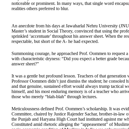
noticeable or prominent. In many ways, that single word encapsul
realities others preferred to blur.
An anecdote from his days at Jawaharlal Nehru University (JNU)
Master’s student in Social Theory, convinced that using the profe
sprinkled ‘accentuate’ throughout his answer sheet. When the re
respectable, but short of the A- he had expected.
Summoning courage, he approached Prof. Oommen to request a rev
with characteristic dryness: “Did you expect a better grade beca
answer sheet?”
It was a gentle but profound lesson. Teachers of that generation
Professor Oommen didn’t just dismiss the student; he consoled hi
and that genuine, sustained effort would always trump tactical wo
himself, and his most enduring memory is of a teacher who arrived
those who merely “blah-blah” through lectures.
Meticulousness defined Prof. Oommen’s scholarship. It was evide
Committee, chaired by Justice Rajender Sachar, brother-in-law o
the Punjab and Haryana High Court had instituted agsinst me whil
Constituted amid rhetoric alleging the “appeasement” of Muslims, 