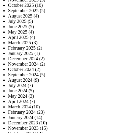
October 2025
(10)
September 2025
(5)
August 2025
(4)
July 2025
(5)
June 2025
(5)
May 2025
(4)
April 2025
(4)
March 2025
(3)
February 2025
(2)
January 2025
(1)
December 2024
(2)
November 2024
(2)
October 2024
(2)
September 2024
(5)
August 2024
(9)
July 2024
(7)
June 2024
(5)
May 2024
(3)
April 2024
(7)
March 2024
(10)
February 2024
(23)
January 2024
(14)
December 2023
(10)
November 2023
(15)