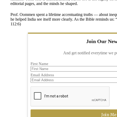
editorial pages, and the minds he shaped.
Prof. Oommen spent a lifetime accentuating truths — about inequal
he helped India see itself more clearly. As the Bible reminds us
112:6)
Join Our New
And get notified everytime we p
First Name
Email Address