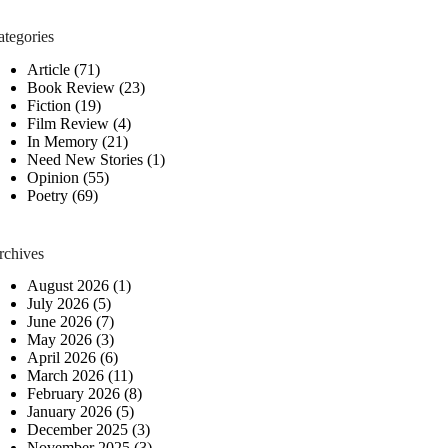
ategories
Article
(71)
Book Review
(23)
Fiction
(19)
Film Review
(4)
In Memory
(21)
Need New Stories
(1)
Opinion
(55)
Poetry
(69)
rchives
August 2026
(1)
July 2026
(5)
June 2026
(7)
May 2026
(3)
April 2026
(6)
March 2026
(11)
February 2026
(8)
January 2026
(5)
December 2025
(3)
November 2025
(3)