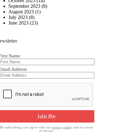
October 2023
(14)
September 2023
(8)
August 2023
(1)
July 2023
(8)
June 2023
(23)
ewsletter
First Name
Email Address
By subscribing, you agree with our
privacy policy
and our terms
of service.