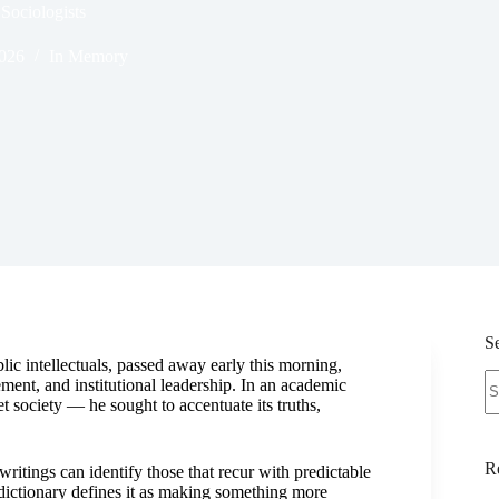
Sociologists
2026
In Memory
S
ic intellectuals, passed away early this morning,
N
ment, and institutional leadership. In an academic
re
et society — he sought to accentuate its truths,
R
ritings can identify those that recur with predictable
dictionary defines it as making something more