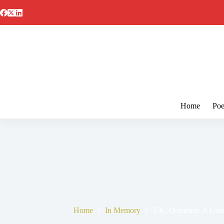
Skip
to
content
Home
Poe
Home
In Memory
T.K. Oommen: A Giant