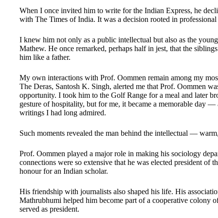
When I once invited him to write for the Indian Express, he decli
with The Times of India. It was a decision rooted in professional
I knew him not only as a public intellectual but also as the youn
Mathew. He once remarked, perhaps half in jest, that the siblings 
him like a father.
My own interactions with Prof. Oommen remain among my most 
The Deras, Santosh K. Singh, alerted me that Prof. Oommen was 
opportunity. I took him to the Golf Range for a meal and later br
gesture of hospitality, but for me, it became a memorable day —
writings I had long admired.
Such moments revealed the man behind the intellectual — warm,
Prof. Oommen played a major role in making his sociology depart
connections were so extensive that he was elected president of t
honour for an Indian scholar.
His friendship with journalists also shaped his life. His associa
Mathrubhumi helped him become part of a cooperative colony of
served as president.