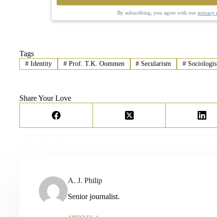
By subscribing, you agree with our
privacy 
Tags
#
Identity
#
Prof. T.K. Oommen
#
Secularism
#
Sociologis
Share Your Love
A. J. Philip
Senior journalist.