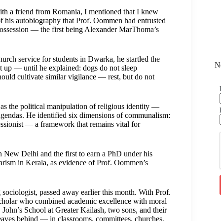
with a friend from Romania, I mentioned that I knew
f his autobiography that Prof. Oommen had entrusted
 possession — the first being Alexander MarThoma’s
ch service for students in Dwarka, he startled the
N
t up — until he explained: dogs do not sleep
hould cultivate similar vigilance — rest, but do not
s the political manipulation of religious identity —
l agendas. He identified six dimensions of communalism:
secessionist — a framework that remains vital for
n New Delhi and the first to earn a PhD under his
arism in Kerala, as evidence of Prof. Oommen’s
 sociologist, passed away earlier this month. With Prof.
 scholar who combined academic excellence with moral
 John’s School at Greater Kailash, two sons, and their
e leaves behind — in classrooms, committees, churches,