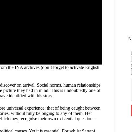
N
om the INA archives (don’t forget to activate English
discover on arrival. Social norms, human relationships,
e picture they had in mind. This is undoubtedly one of
e identified with his story.
ore universal experience: that of being caught between
ries, without fully belonging to any of them. Her
hich they recognise their own existential questions.
itical causes. Yet it is essential. For whilst Satrapi