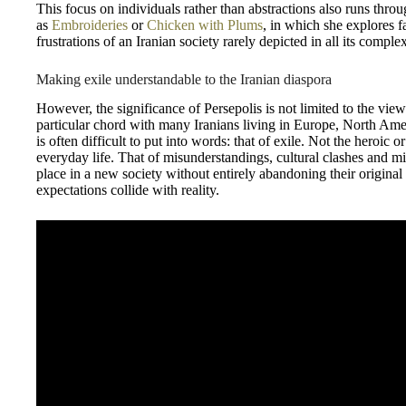
This focus on individuals rather than abstractions also runs thro
as
Embroideries
or
Chicken with Plums
, in which she explores f
frustrations of an Iranian society rarely depicted in all its complex
Making exile understandable to the Iranian diaspora
However, the significance of Persepolis is not limited to the vie
particular chord with many Iranians living in Europe, North Ameri
is often difficult to put into words: that of exile. Not the heroic or
everyday life. That of misunderstandings, cultural clashes and mi
place in a new society without entirely abandoning their original
expectations collide with reality.