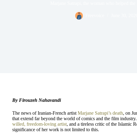
Marjane Satrapi, the woman who helped the 
Freevoice
June 30, 202
By Firouzeh Nahavandi
The news of Iranian-French artist
Marjane Satrapi’s death
, on Ju
that extend far beyond the world of comics and the film industry
willed,
freedom-loving artist
, and a tireless critic of the Islamic 
significance of her work is not limited to this.