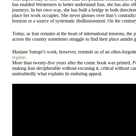
has enabled Westerners to better understand Iran, she has also off
journeys. In her own way, she has built a bridge in both directio
place her work occupies. She never glosses over Iran’s contradic
horizon or a source of systematic disillusionment. On the contrary
Today, as Iran remains at the heart of international tensions, the
across the country sometimes struggle to find their place amidst g
Marjane Satrapi’s work, however, reminds us of an often-forgott
regime
.
More than twenty-five years after the comic book was printed,
P
making Iran decipherable without excusing it, critical without car
undoubtedly what explains its enduring appeal.