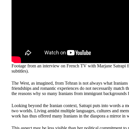
Footage from an interview on French TV with Marjane Satrapi fr
subtitles).
The West, as imagined, from Tehran is not always what Iranians 
friendships and romantic experiences do not necessarily match th
the reasons why so many Iranians from immigrant backgrounds hav
Looking beyond the Iranian context, Satrapi puts into words a m
two worlds. Living amidst multiple languages, cultures and memo
work has thus offered many Iranians in the diaspora a mirror in w
This aspect may be less visible than her political commitment to pol