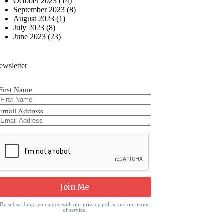
October 2023
(14)
September 2023
(8)
August 2023
(1)
July 2023
(8)
June 2023
(23)
ewsletter
First Name
Email Address
By subscribing, you agree with our
privacy policy
and our terms
of service.