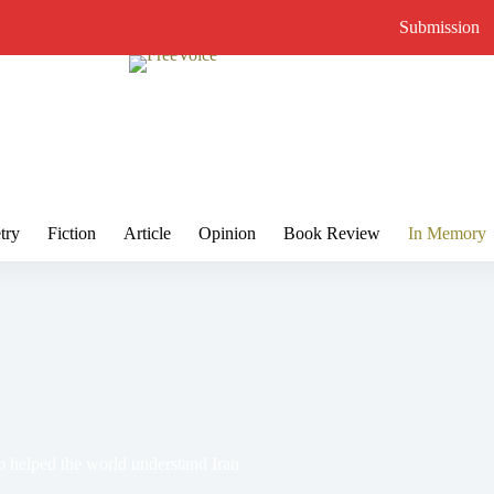
Submission
try
Fiction
Article
Opinion
Book Review
In Memory
 helped the world understand Iran