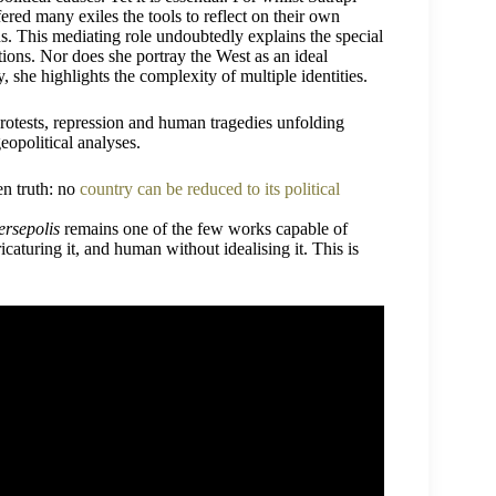
ered many exiles the tools to reflect on their own
ns. This mediating role undoubtedly explains the special
tions. Nor does she portray the West as an ideal
, she highlights the complexity of multiple identities.
 protests, repression and human tragedies unfolding
eopolitical analyses.
en truth: no
country can be reduced to its political
ersepolis
remains one of the few works capable of
icaturing it, and human without idealising it. This is