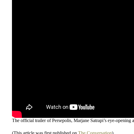
The official trailer of Persepolis, Marjane Satrapi’s eye-opening 
(This article was first published on
The Conversation
)