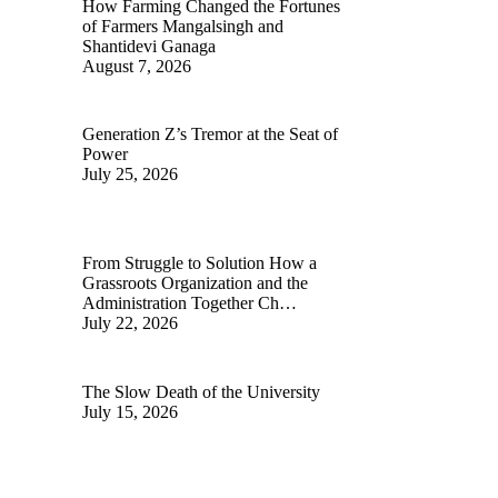
How Farming Changed the Fortunes
of Farmers Mangalsingh and
Shantidevi Ganaga
August 7, 2026
Generation Z’s Tremor at the Seat of
Power
July 25, 2026
From Struggle to Solution How a
Grassroots Organization and the
Administration Together Ch…
July 22, 2026
The Slow Death of the University
July 15, 2026