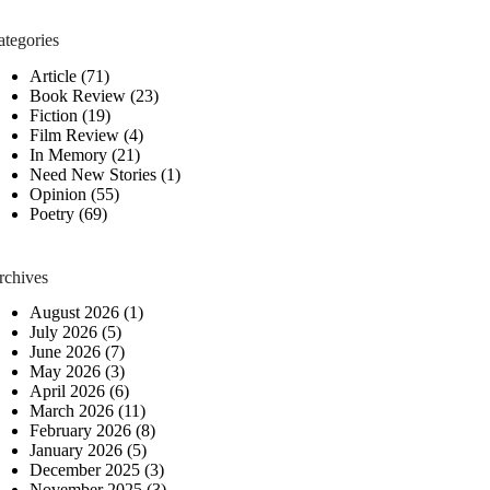
ategories
Article
(71)
Book Review
(23)
Fiction
(19)
Film Review
(4)
In Memory
(21)
Need New Stories
(1)
Opinion
(55)
Poetry
(69)
rchives
August 2026
(1)
July 2026
(5)
June 2026
(7)
May 2026
(3)
April 2026
(6)
March 2026
(11)
February 2026
(8)
January 2026
(5)
December 2025
(3)
November 2025
(3)