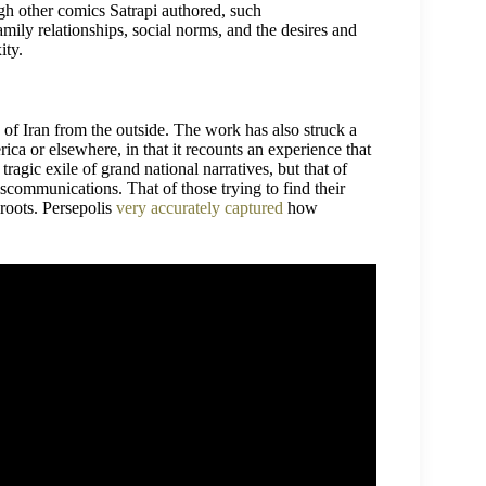
ugh other comics Satrapi authored, such
amily relationships, social norms, and the desires and
ity.
w of Iran from the outside. The work has also struck a
ca or elsewhere, in that it recounts an experience that
 tragic exile of grand national narratives, but that of
scommunications. That of those trying to find their
 roots. Persepolis
very accurately captured
how