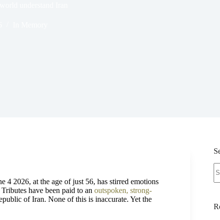
world understand Iran
6
In Memory
S
N
re
ne 4 2026, at the age of just 56, has stirred emotions
. Tributes have been paid to an
outspoken, strong-
Republic of Iran. None of this is inaccurate. Yet the
R