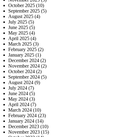
October 2025
(10)
September 2025
(5)
August 2025
(4)
July 2025
(5)
June 2025
(5)
May 2025
(4)
April 2025
(4)
March 2025
(3)
February 2025
(2)
January 2025
(1)
December 2024
(2)
November 2024
(2)
October 2024
(2)
September 2024
(5)
August 2024
(9)
July 2024
(7)
June 2024
(5)
May 2024
(3)
April 2024
(7)
March 2024
(10)
February 2024
(23)
January 2024
(14)
December 2023
(10)
November 2023
(15)