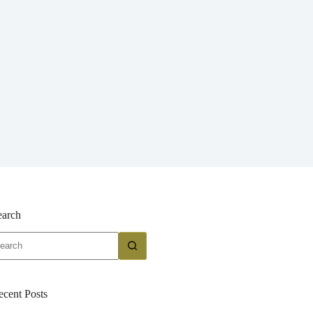
earch
o
sults
ecent Posts