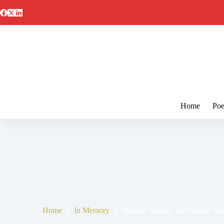
Skip
to
content
Home
Poe
Home
In Memory
Marjane Satrapi, the woman who