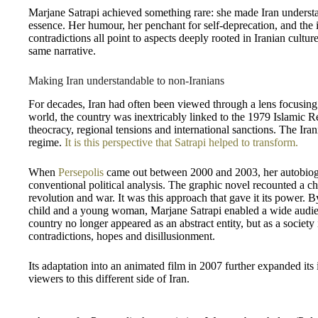
Marjane Satrapi achieved something rare: she made Iran understa
essence. Her humour, her penchant for self-deprecation, and the 
contradictions all point to aspects deeply rooted in Iranian cult
same narrative.
Making Iran understandable to non-Iranians
For decades, Iran had often been viewed through a lens focusing 
world, the country was inextricably linked to the 1979 Islamic R
theocracy, regional tensions and international sanctions. The Ir
regime.
It is this perspective that Satrapi helped to transform.
When
Persepolis
came out between 2000 and 2003, her autobiogra
conventional political analysis. The graphic novel recounted a 
revolution and war. It was this approach that gave it its power. By
child and a young woman, Marjane Satrapi enabled a wide audienc
country no longer appeared as an abstract entity, but as a society
contradictions, hopes and disillusionment.
Its adaptation into an animated film in 2007 further expanded its
viewers to this different side of Iran.