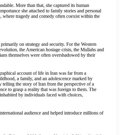
ndable. More than that, she captured its human
importance she attached to family stories and personal
ure, where tragedy and comedy often coexist within the
primarily on strategy and security. For the Western
evolution, the American hostage crisis, the Mullahs and
anians themselves were often overshadowed by their
phical account of life in Iran was far from a
childhood, a family, and an adolescence marked by
 telling the story of Iran from the perspective of a
e to grasp a reality that was foreign to them. The
 inhabited by individuals faced with choices,
 international audience and helped introduce millions of