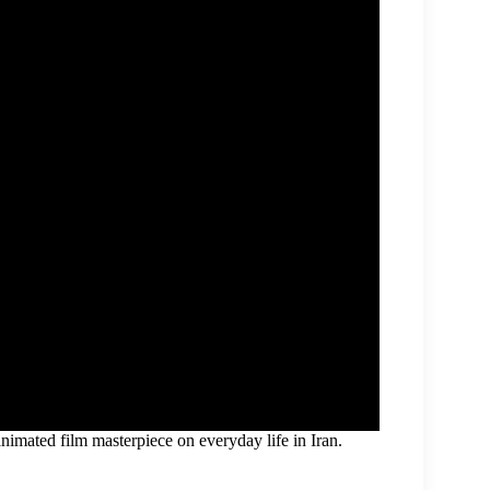
animated film masterpiece on everyday life in Iran.