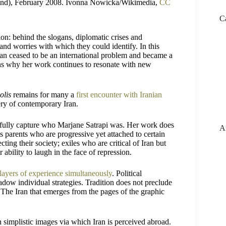
oland), February 2008. Ivonna Nowicka/Wikimedia,
CC
C
on: behind the slogans, diplomatic crises and
and worries with which they could identify. In this
ran ceased to be an international problem and became a
ins why her work continues to resonate with new
olis
remains for many a
first encounter with Iranian
ry of contemporary Iran.
t fully capture who Marjane Satrapi was. Her work does
A
cts parents who are progressive yet attached to certain
ting their society; exiles who are critical of Iran but
ability to laugh in the face of repression.
 layers of experience simultaneously
. Political
adow individual strategies. Tradition does not preclude
 The Iran that emerges from the pages of the graphic
n simplistic images via which Iran is perceived abroad.