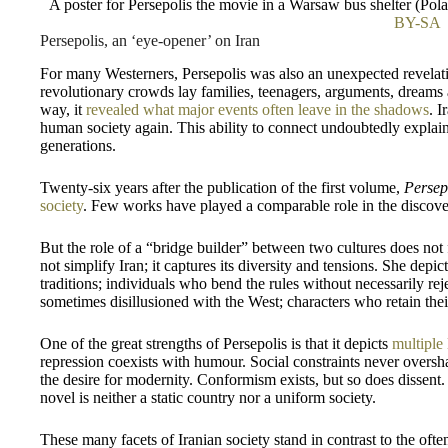
A poster for Persepolis the movie in a Warsaw bus shelter (P
BY-SA
Persepolis, an ‘eye-opener’ on Iran
For many Westerners, Persepolis was also an unexpected revelati
revolutionary crowds lay families, teenagers, arguments, dreams 
way, it
revealed what major events often leave in the shadows
. I
human society again. This ability to connect undoubtedly expla
generations.
Twenty-six years after the publication of the first volume,
Persep
society
. Few works have played a comparable role in the discove
But the role of a “bridge builder” between two cultures does no
not simplify Iran; it captures its diversity and tensions. She depi
traditions; individuals who bend the rules without necessarily rejec
sometimes disillusioned with the West; characters who retain their 
One of the great strengths of Persepolis is that it depicts
multiple
repression coexists with humour. Social constraints never oversh
the desire for modernity. Conformism exists, but so does dissent.
novel is neither a static country nor a uniform society.
These many facets of Iranian society stand in contrast to the ofte